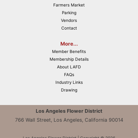
Farmers Market
Parking
Vendors
Contact
More...
Member Benefits
Membership Details
About LAFD
FAQs
Industry Links
Drawing
Los Angeles Flower District
766 Wall Street, Los Angeles, California 90014