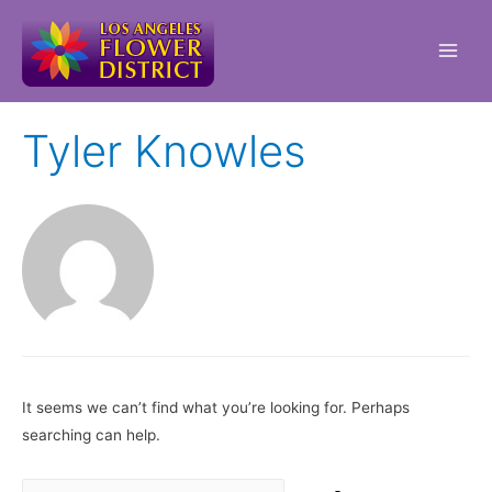
Main
Men
Tyler Knowles
It seems we can’t find what you’re looking for. Perhaps
searching can help.
Search