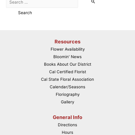
for:
Resources
Flower Availability
Bloomin' News
Books About Our District
Cal Certified Florist
Cal State Floral Association
Calendar/Seasons
Floriography
Gallery
General Info
Directions
Hours