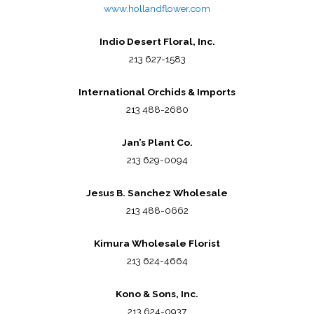
www.hollandflower.com
Indio Desert Floral, Inc.
213 627-1583
International Orchids & Imports
213 488-2680
Jan’s Plant Co.
213 629-0094
Jesus B. Sanchez Wholesale
213 488-0662
Kimura Wholesale Florist
213 624-4664
Kono & Sons, Inc.
213 624-0937