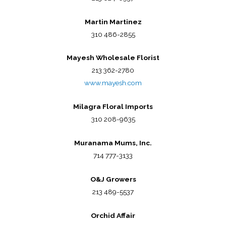
Martin Martinez
310 486-2855
Mayesh Wholesale Florist
213 362-2780
www.mayesh.com
Milagra Floral Imports
310 208-9635
Muranama Mums, Inc.
714 777-3133
O&J Growers
213 489-5537
Orchid Affair