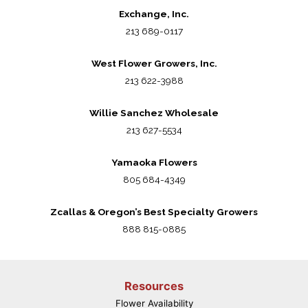
Exchange, Inc.
213 689-0117
West Flower Growers, Inc.
213 622-3988
Willie Sanchez Wholesale
213 627-5534
Yamaoka Flowers
805 684-4349
Zcallas & Oregon’s Best Specialty Growers
888 815-0885
Resources
Flower Availability