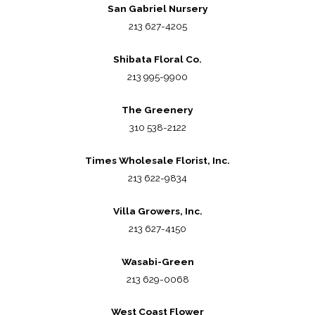
San Gabriel Nursery
213 627-4205
Shibata Floral Co.
213 995-9900
The Greenery
310 538-2122
Times Wholesale Florist, Inc.
213 622-9834
Villa Growers, Inc.
213 627-4150
Wasabi-Green
213 629-0068
West Coast Flower