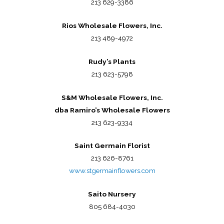
213 629-3386
Rios Wholesale Flowers, Inc.
213 489-4972
Rudy’s Plants
213 623-5798
S&M Wholesale Flowers, Inc.
dba Ramiro’s Wholesale Flowers
213 623-9334
Saint Germain Florist
213 626-8761
www.stgermainflowers.com
Saito Nursery
805 684-4030