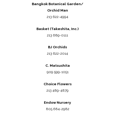
Bangkok Botanical Garden/
Orchid Man
213 622-4994
Basket (Takeshita, Inc.)
213 689-0111
BJ Orchids
213 622-2014
C. Matsushita
909 599-1051
Choice Flowers
213 489-4879
Endow Nursery
805 684-2982