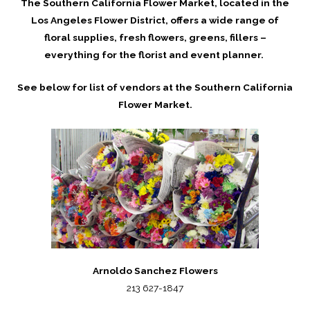
The Southern California Flower Market, located in the
Los Angeles Flower District, offers a wide range of
floral supplies, fresh flowers, greens, fillers –
everything for the florist and event planner.
See below for list of vendors at the Southern California
Flower Market.
Arnoldo Sanchez Flowers
213 627-1847