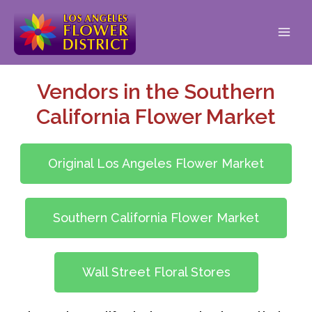
Vendors in the Southern
California Flower Market
Original Los Angeles Flower Market
Southern California Flower Market
Wall Street Floral Stores