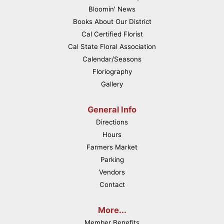
Bloomin' News
Books About Our District
Cal Certified Florist
Cal State Floral Association
Calendar/Seasons
Floriography
Gallery
General Info
Directions
Hours
Farmers Market
Parking
Vendors
Contact
More...
Member Benefits