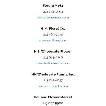
Fleura Metz
213 243-0993
www.fleurametz.com
G.M. Floral Co.
213 489-7055
www.gmfloral.com
H.B. Wholesale Flower
213 614-9746
www.hbflowersinc.com
HM Wholesale Plants, Inc.
213 623-1857
www.hmplants.com
Holland Flower Market
213 627-9900