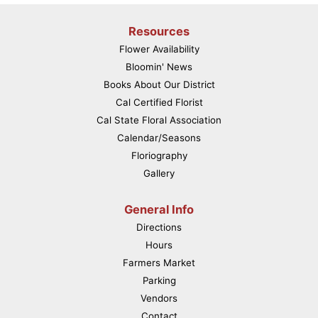
Resources
Flower Availability
Bloomin' News
Books About Our District
Cal Certified Florist
Cal State Floral Association
Calendar/Seasons
Floriography
Gallery
General Info
Directions
Hours
Farmers Market
Parking
Vendors
Contact