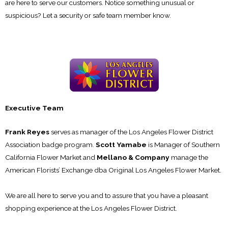
are here to serve our customers. Notice something unusual or
suspicious? Let a security or safe team member know.
Executive Team
Frank Reyes
serves as manager of the Los Angeles Flower District
Association badge program.
Scott Yamabe
is Manager of Southern
California Flower Market and
Mellano & Company
manage the
American Florists’ Exchange dba Original Los Angeles Flower Market.
We are all here to serve you and to assure that you have a pleasant
shopping experience at the Los Angeles Flower District.