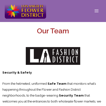
Our Team
Security & Safety
From the helmeted, uniformed
Safe Team
that monitors what’s
happening throughout the Flower and Fashion District
neighborhoods, to the badge-wearing
Security Team
that
welcomes you at the entrances to both wholesale flower markets, we